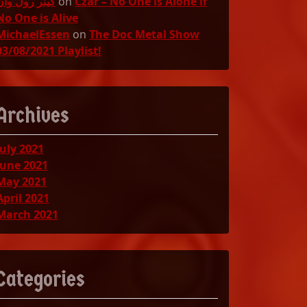
گینر رول وان
on
Czar – No One is Alone if
No One is Alive
MichaelEssen
on
The Doc Metal Show
03/08/2021 Playlist!
Archives
July 2021
June 2021
May 2021
April 2021
March 2021
Categories