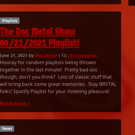
l
S
h
Playlists
o
The Doc Metal Show
w
0
06/21/2021 Playlist!
6
/
o
June 21, 2021
by
Doc Metal
|
33 Comments
2
n
Hooray for random playlists being thrown
8
T
/
together in the last minute! Pretty bad-ass
h
2
though, don’t you think? Lots of classic stuff that
e
0
will bring back some great memories. Stay BRVTAL
D
2
folks! Spotify Playlist for your listening pleasure!
o
1
c
P
Read more »
M
l
e
a
t
y
a
l
News
l
i