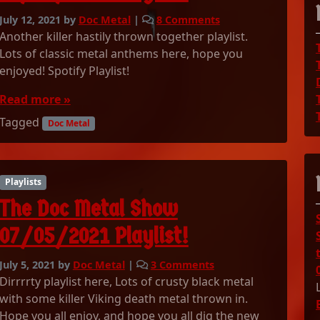
o
July 12, 2021
by
Doc Metal
|
8 Comments
n
Another killer hastily thrown together playlist.
T
Lots of classic metal anthems here, hope you
h
enjoyed! Spotify Playlist!
e
D
Read more »
o
Tagged
c
Doc Metal
M
e
t
Playlists
a
l
The Doc Metal Show
S
h
07/05/2021 Playlist!
o
w
o
July 5, 2021
by
Doc Metal
|
3 Comments
0
n
Dirrrrty playlist here, Lots of crusty black metal
7
T
with some killer Viking death metal thrown in.
/
h
Hope you all enjoy, and hope you all dig the new
1