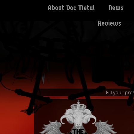
About Doc Metal
News
Reviews
Fill your pr