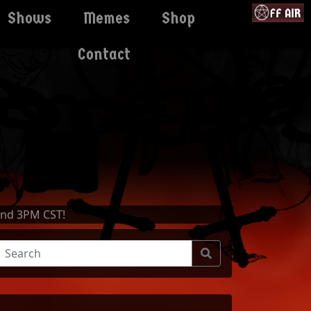
Shows
Memes
Shop
Contact
and 3PM CST!