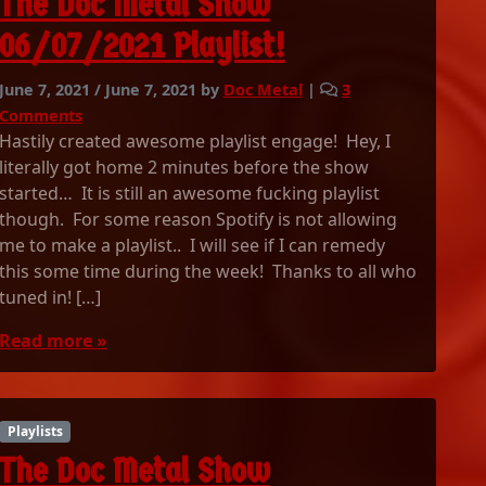
The Doc Metal Show
1
!
S
06/07/2021 Playlist!
E
T
June 7, 2021
/
June 7, 2021
by
Doc Metal
|
3
T
o
I
Comments
n
M
Hastily created awesome playlist engage! Hey, I
T
E
literally got home 2 minutes before the show
h
S
started… It is still an awesome fucking playlist
e
!
though. For some reason Spotify is not allowing
D
me to make a playlist.. I will see if I can remedy
o
this some time during the week! Thanks to all who
c
tuned in! […]
M
e
Read more »
t
a
l
S
Playlists
h
o
The Doc Metal Show
w