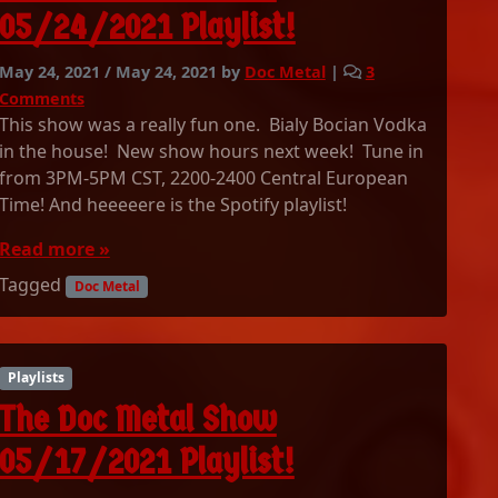
0
05/24/2021 Playlist!
6
/
May 24, 2021
/
May 24, 2021
by
Doc Metal
|
3
0
o
Comments
7
n
This show was a really fun one. Bialy Bocian Vodka
/
T
in the house! New show hours next week! Tune in
2
h
from 3PM-5PM CST, 2200-2400 Central European
0
e
2
Time! And heeeeere is the Spotify playlist!
D
1
o
Read more »
P
c
l
Tagged
M
Doc Metal
a
e
y
t
l
a
i
l
Playlists
s
S
The Doc Metal Show
t
h
!
o
05/17/2021 Playlist!
w
0