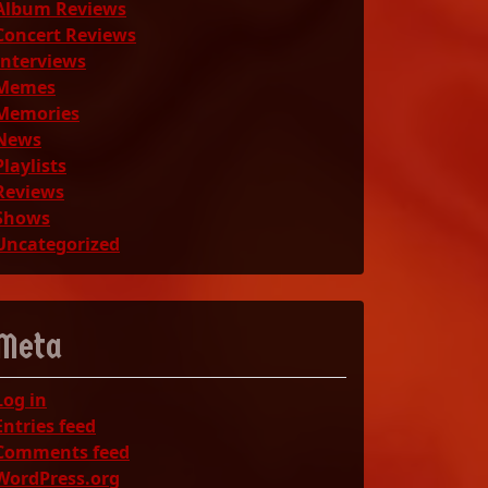
Album Reviews
Concert Reviews
Interviews
Memes
Memories
News
Playlists
Reviews
Shows
Uncategorized
Meta
Log in
Entries feed
Comments feed
WordPress.org