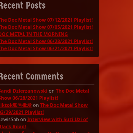
Recent Posts
The Doc Metal Show 07/12/2021 Playlist!
The Doc Metal Show 07/05/2021 Playlist!
DOC METAL IN THE MORNING
The Doc Metal Show 06/28/2021 Playlist!
The Doc Metal Show 06/21/2021 Playlist!
Recent Comments
Sandi Dzierzanowski
on
The Doc Metal
Show 06/28/2021 Playlist!
tiktok账号批发
on
The Doc Metal Show
03/29/2021 Playlist!
LewisSab
on
Interview with Suzi Uzi of
Black Road!