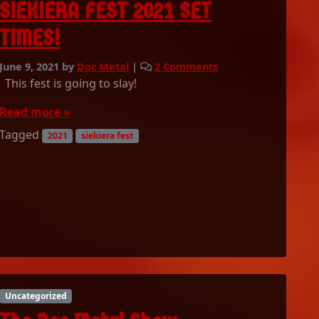
S
SIEKIERA FEST 2021 SET
s
h
t
TIMES!
o
!
w
0
o
June 9, 2021
by
Doc Metal
|
2 Comments
6
n
This fest is going to slay!
/
S
2
I
Read more »
1
E
Tagged
2021
siekiera fest
/
K
2
I
0
E
2
R
1
A
P
F
l
E
a
S
y
T
l
2
i
0
Uncategorized
s
2
t