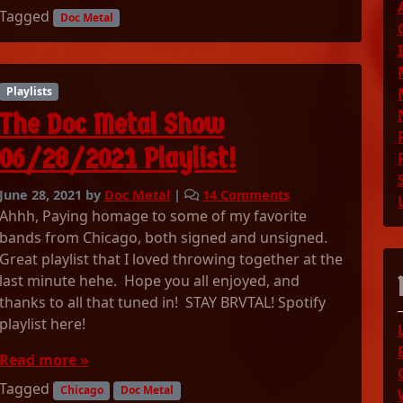
L
Tagged
1
Doc Metal
I
P
N
l
T
a
H
y
Playlists
E
l
The Doc Metal Show
M
i
O
s
06/28/2021 Playlist!
R
t
N
!
o
June 28, 2021
by
Doc Metal
|
14 Comments
I
n
Ahhh, Paying homage to some of my favorite
N
T
bands from Chicago, both signed and unsigned.
G
h
Great playlist that I loved throwing together at the
e
last minute hehe. Hope you all enjoyed, and
D
thanks to all that tuned in! STAY BRVTAL! Spotify
o
playlist here!
c
M
Read more »
e
t
Tagged
Chicago
Doc Metal
a