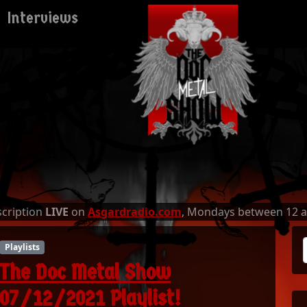
Interviews
escription
LIVE
on
Asgardradio.com
, Mondays between 12 
Playlists
The Doc Metal Show
07/12/2021 Playlist!