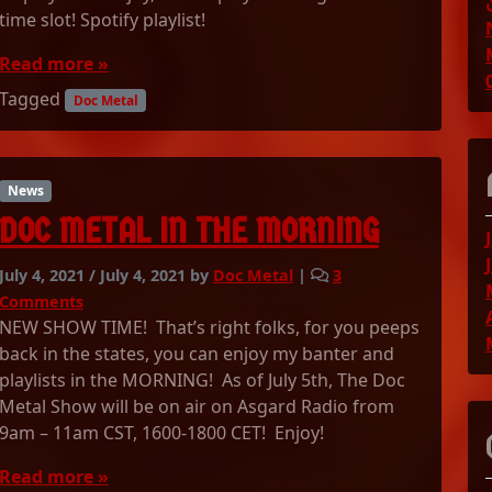
e
time slot! Spotify playlist!
2
D
/
o
Read more »
2
c
0
Tagged
M
Doc Metal
2
e
1
t
P
a
l
l
News
a
S
DOC METAL IN THE MORNING
y
h
l
o
i
July 4, 2021
/
July 4, 2021
by
Doc Metal
|
3
w
s
o
Comments
0
t
n
NEW SHOW TIME! That’s right folks, for you peeps
7
!
D
/
back in the states, you can enjoy my banter and
O
0
playlists in the MORNING! As of July 5th, The Doc
C
5
Metal Show will be on air on Asgard Radio from
M
/
9am – 11am CST, 1600-1800 CET! Enjoy!
E
2
T
0
Read more »
A
2